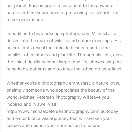
our planet. Each image is a testament to the power of
nature and the importance of preserving its splendor for
future generations.
In addition to his landscape photography, Michael also
delves into the realm of wildlife and nature close-ups. His
macro shots reveal the intricate beauty found in the
smallest of creatures and plant life. Through his lens, even
the tiniest details become larger than life, showcasing the
remarkable patterns and textures that often go unnoticed.
Whether you’re a photography enthusiast, a nature lover,
or simply someone who appreciates the beauty of the
world, Michael Petersen Photography will leave you
inspired and in awe. Visit
http://www.michaelpetersenphotography.com.au today
and embark on a visual journey that will awaken your
senses and deepen your connection to nature.