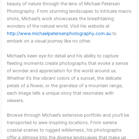
beauty of nature through the lens of Michael Petersen
Photography. From stunning landscapes to intricate macro
shots, Michael’s work showcases the breathtaking
wonders of the natural world. Visit his website at
http://www.michaelpetersenphotography.com.au
to
embark on a visual journey like no other.
Michael’s keen eye for detail and his ability to capture
fleeting moments create photographs that evoke a sense
of wonder and appreciation for the world around us.
Whether it’s the vibrant colors of a sunset, the delicate
petals of a flower, or the grandeur of a mountain range,
each image tells a unique story that resonates with
viewers.
Browse through Michael’s extensive portfolio and you’ll be
transported to awe-inspiring locations. From serene
coastal scenes to rugged wilderness, his photographs
offer a glimpse into the diverse landscapes that make up