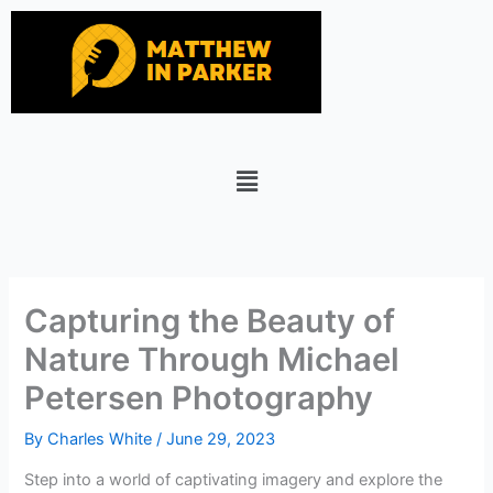
Skip
to
content
Menu
Capturing the Beauty of
Nature Through Michael
Petersen Photography
By
Charles White
/
June 29, 2023
Step into a world of captivating imagery and explore the