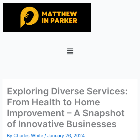
Skip
to
content
Menu
Exploring Diverse Services:
From Health to Home
Improvement – A Snapshot
of Innovative Businesses
By
Charles White
/
January 26, 2024