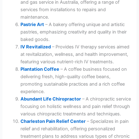
and gas service in Australia, offering a range of
services from installations to repairs and
maintenance.
Pastrie Art
– A bakery offering unique and artistic
pastries, emphasizing creativity and quality in their
baked goods.
IV Revitalized
– Provides IV therapy services aimed
at revitalization, wellness, and health improvement,
featuring various nutrient-rich IV treatments.
Plantation Coffee
– A coffee business focused on
delivering fresh, high-quality coffee beans,
promoting sustainable practices and a rich coffee
experience.
Abundant Life Chiropractor
– A chiropractic service
focusing on holistic wellness and pain relief through
various chiropractic treatments and techniques.
Charleston Pain Relief Center
– Specializes in pain
relief and rehabilitation, offering personalized
treatment plans to address various types of chronic