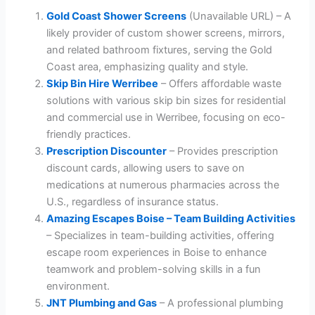
Gold Coast Shower Screens
(Unavailable URL) – A
likely provider of custom shower screens, mirrors,
and related bathroom fixtures, serving the Gold
Coast area, emphasizing quality and style.
Skip Bin Hire Werribee
– Offers affordable waste
solutions with various skip bin sizes for residential
and commercial use in Werribee, focusing on eco-
friendly practices.
Prescription Discounter
– Provides prescription
discount cards, allowing users to save on
medications at numerous pharmacies across the
U.S., regardless of insurance status.
Amazing Escapes Boise – Team Building Activities
– Specializes in team-building activities, offering
escape room experiences in Boise to enhance
teamwork and problem-solving skills in a fun
environment.
JNT Plumbing and Gas
– A professional plumbing