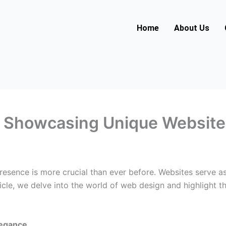
Home
About Us
e: Showcasing Unique Websit
presence is more crucial than ever before. Websites serve as
ticle, we delve into the world of web design and highlight t
legance