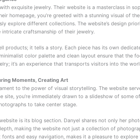
h exquisite jewelry. Their website is a masterclass in soph
eir homepage, you’re greeted with a stunning visual of thei
sly explore different collections. The website’s design priori
intricate craftsmanship of their jewelry.
l products; it tells a story. Each piece has its own dedica
 minimalist color palette and clean layout ensure that the fo
lry; it’s an experience that transports visitors into the wor
ring Moments, Creating Art
tament to the power of visual storytelling. The website serv
he site, you’re immediately drawn to a slideshow of some o
photographs to take center stage.
website is its blog section. Danyel shares not only her pho
epth, making the website not just a collection of photograp
t fonts and easy navigation, makes it a pleasure to explore 