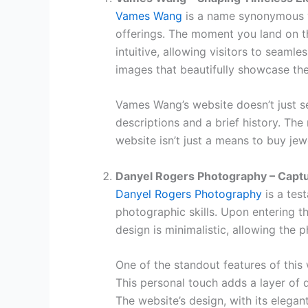
Vames Wang
is a name synonymous wit
offerings. The moment you land on th
intuitive, allowing visitors to seamles
images that beautifully showcase the 
Vames Wang’s website doesn’t just sel
descriptions and a brief history. The
website isn’t just a means to buy jewe
Danyel Rogers Photography – Captu
Danyel Rogers Photography
is a tes
photographic skills. Upon entering t
design is minimalistic, allowing the 
One of the standout features of this 
This personal touch adds a layer of d
The website’s design, with its elegan