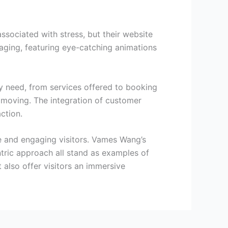
ociated with stress, but their website
aging, featuring eye-catching animations
ey need, from services offered to booking
to moving. The integration of customer
ction.
e and engaging visitors. Vames Wang’s
tric approach all stand as examples of
t also offer visitors an immersive