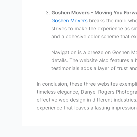
Goshen Movers – Moving You Forw
Goshen Movers
breaks the mold when
strives to make the experience as s
and a cohesive color scheme that ex
Navigation is a breeze on Goshen Mov
details. The website also features a 
testimonials adds a layer of trust and
In conclusion, these three websites exemp
timeless elegance, Danyel Rogers Photograp
effective web design in different industries
experience that leaves a lasting impression