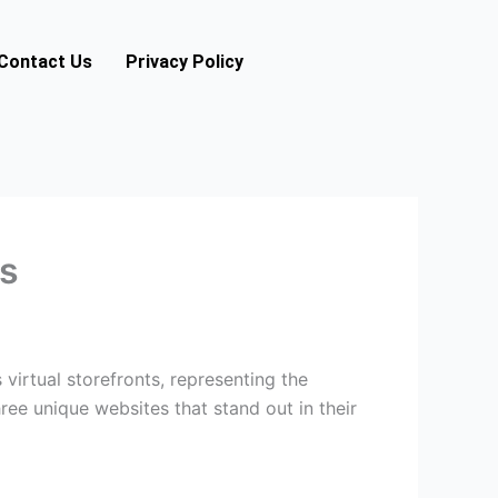
Contact Us
Privacy Policy
es
 virtual storefronts, representing the
hree unique websites that stand out in their