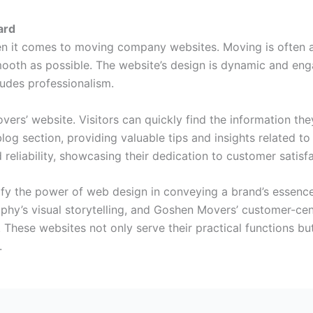
ard
 it comes to moving company websites. Moving is often ass
mooth as possible. The website’s design is dynamic and eng
udes professionalism.
ers’ website. Visitors can quickly find the information th
blog section, providing valuable tips and insights related 
 reliability, showcasing their dedication to customer satisfa
lify the power of web design in conveying a brand’s essenc
hy’s visual storytelling, and Goshen Movers’ customer-cen
. These websites not only serve their practical functions bu
.