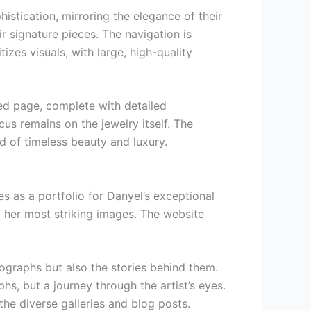
istication, mirroring the elegance of their
r signature pieces. The navigation is
tizes visuals, with large, high-quality
ted page, complete with detailed
cus remains on the jewelry itself. The
ld of timeless beauty and luxury.
es as a portfolio for Danyel’s exceptional
f her most striking images. The website
tographs but also the stories behind them.
hs, but a journey through the artist’s eyes.
the diverse galleries and blog posts.