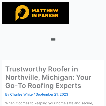
Skip
to
content
Menu
Trustworthy Roofer in
Northville, Michigan: Your
Go-To Roofing Experts
By
Charles White
/
September 21, 2023
When it comes to keeping your home safe and secure,