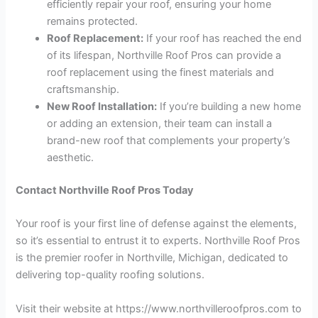
efficiently repair your roof, ensuring your home
remains protected.
Roof Replacement:
If your roof has reached the end
of its lifespan, Northville Roof Pros can provide a
roof replacement using the finest materials and
craftsmanship.
New Roof Installation:
If you’re building a new home
or adding an extension, their team can install a
brand-new roof that complements your property’s
aesthetic.
Contact Northville Roof Pros Today
Your roof is your first line of defense against the elements,
so it’s essential to entrust it to experts. Northville Roof Pros
is the premier roofer in Northville, Michigan, dedicated to
delivering top-quality roofing solutions.
Visit their website at https://www.northvilleroofpros.com to