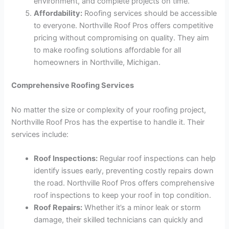
environment, and complete projects on time.
Affordability:
Roofing services should be accessible
to everyone. Northville Roof Pros offers competitive
pricing without compromising on quality. They aim
to make roofing solutions affordable for all
homeowners in Northville, Michigan.
Comprehensive Roofing Services
No matter the size or complexity of your roofing project,
Northville Roof Pros has the expertise to handle it. Their
services include:
Roof Inspections:
Regular roof inspections can help
identify issues early, preventing costly repairs down
the road. Northville Roof Pros offers comprehensive
roof inspections to keep your roof in top condition.
Roof Repairs:
Whether it’s a minor leak or storm
damage, their skilled technicians can quickly and