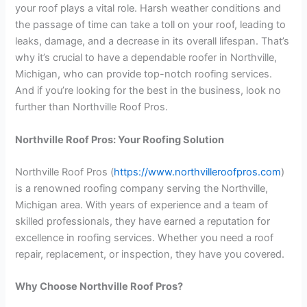
your roof plays a vital role. Harsh weather conditions and
the passage of time can take a toll on your roof, leading to
leaks, damage, and a decrease in its overall lifespan. That’s
why it’s crucial to have a dependable roofer in Northville,
Michigan, who can provide top-notch roofing services.
And if you’re looking for the best in the business, look no
further than Northville Roof Pros.
Northville Roof Pros: Your Roofing Solution
Northville Roof Pros (
https://www.northvilleroofpros.com
)
is a renowned roofing company serving the Northville,
Michigan area. With years of experience and a team of
skilled professionals, they have earned a reputation for
excellence in roofing services. Whether you need a roof
repair, replacement, or inspection, they have you covered.
Why Choose Northville Roof Pros?