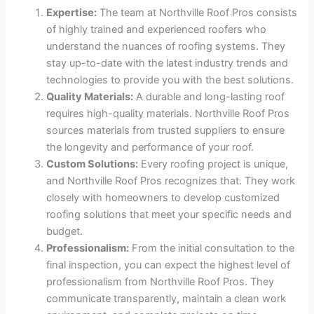
Expertise:
The team at Northville Roof Pros consists
of highly trained and experienced roofers who
understand the nuances of roofing systems. They
stay up-to-date with the latest industry trends and
technologies to provide you with the best solutions.
Quality Materials:
A durable and long-lasting roof
requires high-quality materials. Northville Roof Pros
sources materials from trusted suppliers to ensure
the longevity and performance of your roof.
Custom Solutions:
Every roofing project is unique,
and Northville Roof Pros recognizes that. They work
closely with homeowners to develop customized
roofing solutions that meet your specific needs and
budget.
Professionalism:
From the initial consultation to the
final inspection, you can expect the highest level of
professionalism from Northville Roof Pros. They
communicate transparently, maintain a clean work