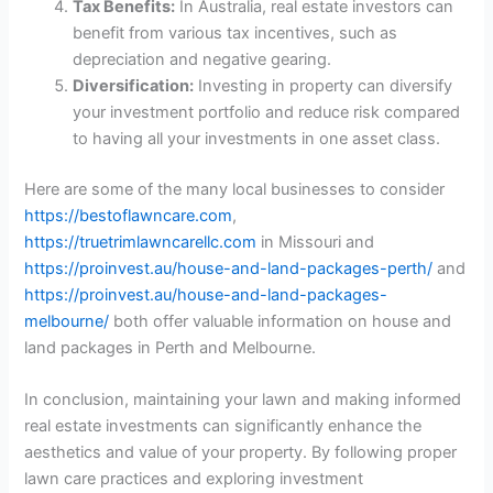
Tax Benefits:
In Australia, real estate investors can
benefit from various tax incentives, such as
depreciation and negative gearing.
Diversification:
Investing in property can diversify
your investment portfolio and reduce risk compared
to having all your investments in one asset class.
Here are some of the many local businesses to consider
https://bestoflawncare.com
,
https://truetrimlawncarellc.com
in Missouri and
https://proinvest.au/house-and-land-packages-perth/
and
https://proinvest.au/house-and-land-packages-
melbourne/
both offer valuable information on house and
land packages in Perth and Melbourne.
In conclusion, maintaining your lawn and making informed
real estate investments can significantly enhance the
aesthetics and value of your property. By following proper
lawn care practices and exploring investment