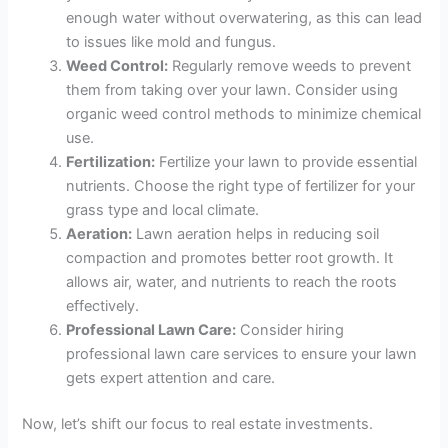
enough water without overwatering, as this can lead
to issues like mold and fungus.
Weed Control:
Regularly remove weeds to prevent
them from taking over your lawn. Consider using
organic weed control methods to minimize chemical
use.
Fertilization:
Fertilize your lawn to provide essential
nutrients. Choose the right type of fertilizer for your
grass type and local climate.
Aeration:
Lawn aeration helps in reducing soil
compaction and promotes better root growth. It
allows air, water, and nutrients to reach the roots
effectively.
Professional Lawn Care:
Consider hiring
professional lawn care services to ensure your lawn
gets expert attention and care.
Now, let’s shift our focus to real estate investments.