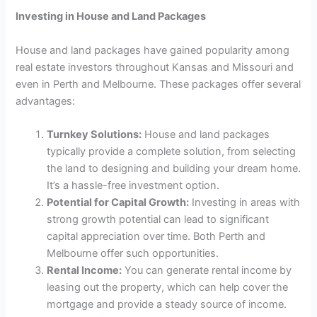
Investing in House and Land Packages
House and land packages have gained popularity among
real estate investors throughout Kansas and Missouri and
even in Perth and Melbourne. These packages offer several
advantages:
Turnkey Solutions:
House and land packages
typically provide a complete solution, from selecting
the land to designing and building your dream home.
It’s a hassle-free investment option.
Potential for Capital Growth:
Investing in areas with
strong growth potential can lead to significant
capital appreciation over time. Both Perth and
Melbourne offer such opportunities.
Rental Income:
You can generate rental income by
leasing out the property, which can help cover the
mortgage and provide a steady source of income.