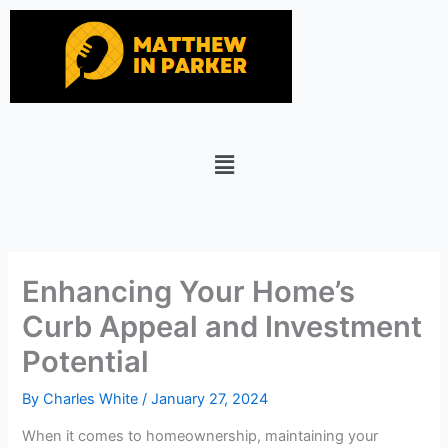
Skip
to
content
Menu
Enhancing Your Home’s
Curb Appeal and Investment
Potential
By
Charles White
/
January 27, 2024
When it comes to homeownership, maintaining your