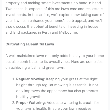
property and making smart investments go hand in hand.
Two essential aspects of this are lawn care and real estate
investments. In this article, we’ll explore how taking care of
your lawn can enhance your home’s curb appeal, and we’ll
also discuss the potential benefits of investing in house
and land packages in Perth and Melbourne.
Cultivating a Beautiful Lawn
A well-maintained lawn not only adds beauty to your home
but also contributes to its overall value. Here are some tips
on achieving a lush and green lawn:
Regular Mowing:
Keeping your grass at the right
height through regular mowing is essential. It not
only improves the appearance but also promotes
healthy growth.
Proper Watering:
Adequate watering is crucial for
your lawn’s health. Ensure your lawn receives