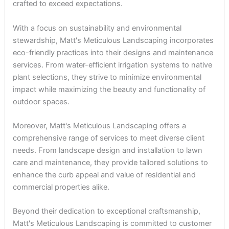
crafted to exceed expectations.
With a focus on sustainability and environmental
stewardship, Matt's Meticulous Landscaping incorporates
eco-friendly practices into their designs and maintenance
services. From water-efficient irrigation systems to native
plant selections, they strive to minimize environmental
impact while maximizing the beauty and functionality of
outdoor spaces.
Moreover, Matt's Meticulous Landscaping offers a
comprehensive range of services to meet diverse client
needs. From landscape design and installation to lawn
care and maintenance, they provide tailored solutions to
enhance the curb appeal and value of residential and
commercial properties alike.
Beyond their dedication to exceptional craftsmanship,
Matt's Meticulous Landscaping is committed to customer