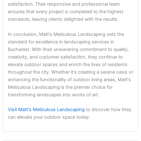
satisfaction. Their responsive and professional team
ensures that every project is completed to the highest
standards, leaving clients delighted with the results.
In conclusion, Matt's Meticulous Landscaping sets the
standard for excellence in landscaping services in
Bucharest. With their unwavering commitment to quality,
creativity, and customer satisfaction, they continue to
elevate outdoor spaces and enrich the lives of residents
throughout the city. Whether it's creating a serene oasis or
enhancing the functionality of outdoor living areas, Matt's
Meticulous Landscaping is the premier choice for
transforming landscapes into works of art.
Visit Matt's Meticulous Landscaping
to discover how they
can elevate your outdoor space today.