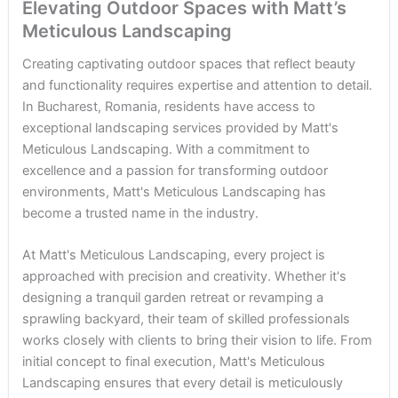
Elevating Outdoor Spaces with Matt’s
Meticulous Landscaping
Creating captivating outdoor spaces that reflect beauty
and functionality requires expertise and attention to detail.
In Bucharest, Romania, residents have access to
exceptional landscaping services provided by Matt's
Meticulous Landscaping. With a commitment to
excellence and a passion for transforming outdoor
environments, Matt's Meticulous Landscaping has
become a trusted name in the industry.
At Matt's Meticulous Landscaping, every project is
approached with precision and creativity. Whether it's
designing a tranquil garden retreat or revamping a
sprawling backyard, their team of skilled professionals
works closely with clients to bring their vision to life. From
initial concept to final execution, Matt's Meticulous
Landscaping ensures that every detail is meticulously