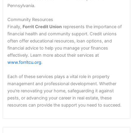
Pennsylvania.
Community Resources
Finally,
Forrit Credit Union
represents the importance of
financial health and community support. Credit unions
often offer educational resources, loan options, and
financial advice to help you manage your finances
effectively. Learn more about their services at
www.forritcu.org
.
Each of these services plays a vital role in property
management and professional development. Whether
you're renovating your home, safeguarding it against
pests, or advancing your career in real estate, these
resources can provide the support you need to succeed.