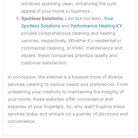
windows sparkling clean, enhancing the curb
appeal of your home or business.
Spotless Solutions:
Last but not least,
Your
Spotless Solutions
and
Performance Heating KY
provide comprehensive cleaning and heating
services, respectively. Whether it's residential or
commercial cleaning, or HVAC maintenance and
repairs, these companies prioritize quality and
customer satisfaction.
In conclusion, the internet is a treasure trove of diverse
services catering to various needs and preferences. From
unleashing your creativity to maintaining the integrity of
your home, these websites offer convenience and
expertise at your fingertips. So, why wait? Explore these
services today and embark on a journey of discovery and
convenience.