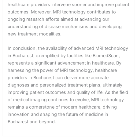
healthcare providers intervene sooner and improve patient
outcomes. Moreover, MRI technology contributes to
ongoing research efforts aimed at advancing our
understanding of disease mechanisms and developing
new treatment modalities.
In conclusion, the availability of advanced MRI technology
in Bucharest, exemplified by facilities like BiomedScan,
represents a significant advancement in healthcare. By
harnessing the power of MRI technology, healthcare
providers in Bucharest can deliver more accurate
diagnoses and personalized treatment plans, ultimately
improving patient outcomes and quality of life. As the field
of medical imaging continues to evolve, MRI technology
remains a cornerstone of modern healthcare, driving
innovation and shaping the future of medicine in
Bucharest and beyond.