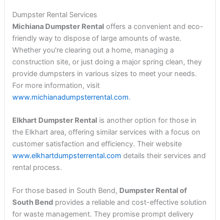
Dumpster Rental Services
Michiana Dumpster Rental
offers a convenient and eco-
friendly way to dispose of large amounts of waste.
Whether you're clearing out a home, managing a
construction site, or just doing a major spring clean, they
provide dumpsters in various sizes to meet your needs.
For more information, visit
www.michianadumpsterrental.com
.
Elkhart Dumpster Rental
is another option for those in
the Elkhart area, offering similar services with a focus on
customer satisfaction and efficiency. Their website
www.elkhartdumpsterrental.com
details their services and
rental process.
For those based in South Bend,
Dumpster Rental of
South Bend
provides a reliable and cost-effective solution
for waste management. They promise prompt delivery