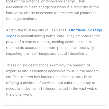
light on the potential of renewable energy. Their
dedication to clean energy solutions is a reminder of the
innovative efforts necessary to preserve our planet for
future generations.
And in the bustling city of Las Vegas,
Affordable Invisalign
Vegas
is revolutionizing dental care. They emphasize the
power of a confident smile, making aesthetic dental
treatments accessible to more people, thus positively
impacting their self-image and social interactions.
These online destinations exemplify the breadth of
expertise and assistance accessible to us in the modern
era. The internet has indeed become a global village,
offering a plethora of services that cater to an array of
needs and desires, all interconnected in the vast web of
the digital world.