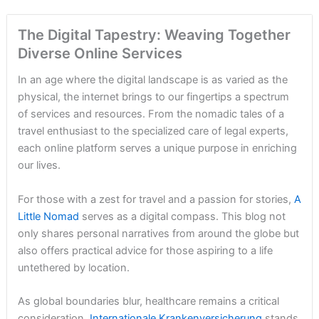
The Digital Tapestry: Weaving Together
Diverse Online Services
In an age where the digital landscape is as varied as the
physical, the internet brings to our fingertips a spectrum
of services and resources. From the nomadic tales of a
travel enthusiast to the specialized care of legal experts,
each online platform serves a unique purpose in enriching
our lives.
For those with a zest for travel and a passion for stories,
A
Little Nomad
serves as a digital compass. This blog not
only shares personal narratives from around the globe but
also offers practical advice for those aspiring to a life
untethered by location.
As global boundaries blur, healthcare remains a critical
consideration.
Internationale Krankenversicherung
stands