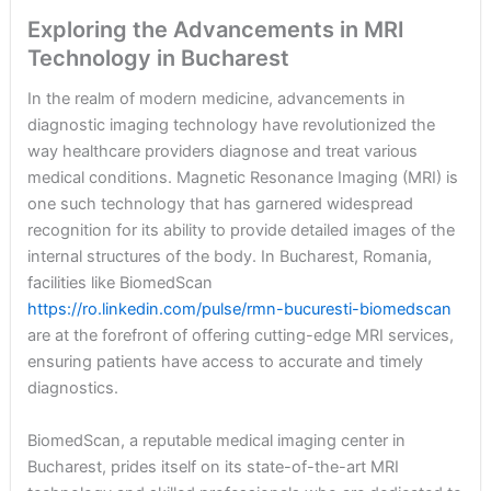
Exploring the Advancements in MRI
Technology in Bucharest
In the realm of modern medicine, advancements in
diagnostic imaging technology have revolutionized the
way healthcare providers diagnose and treat various
medical conditions. Magnetic Resonance Imaging (MRI) is
one such technology that has garnered widespread
recognition for its ability to provide detailed images of the
internal structures of the body. In Bucharest, Romania,
facilities like BiomedScan
https://ro.linkedin.com/pulse/rmn-bucuresti-biomedscan
are at the forefront of offering cutting-edge MRI services,
ensuring patients have access to accurate and timely
diagnostics.
BiomedScan, a reputable medical imaging center in
Bucharest, prides itself on its state-of-the-art MRI