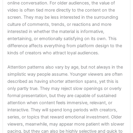
online conversation. For older audiences, the value of
video is often tied more directly to the content on the
screen. They may be less interested in the surrounding
culture of comments, trends, or reactions and more
interested in whether the material is informative,
entertaining, or emotionally satisfying on its own. This
difference affects everything from platform design to the
kinds of creators who attract loyal audiences.
Attention patterns also vary by age, but not always in the
simplistic way people assume. Younger viewers are often
described as having shorter attention spans, yet this is
only partly true. They may reject slow openings or overly
formal presentation, but they are capable of sustained
attention when content feels immersive, relevant, or
interactive. They will spend long periods with creators,
series, or topics that reward emotional investment. Older
viewers, meanwhile, may appear more patient with slower
pacing, but they can also be highly selective and quick to