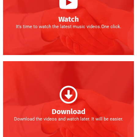
Watch
It's time to watch the latest music videos.One click.
Download
Download the videos and watch later. It will be easier.