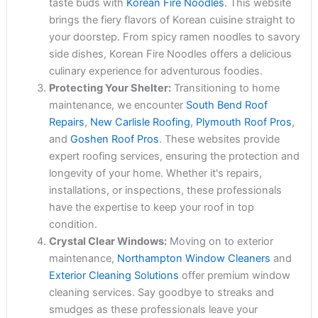
taste buds with
Korean Fire Noodles
. This website
brings the fiery flavors of Korean cuisine straight to
your doorstep. From spicy ramen noodles to savory
side dishes, Korean Fire Noodles offers a delicious
culinary experience for adventurous foodies.
Protecting Your Shelter:
Transitioning to home
maintenance, we encounter
South Bend Roof
Repairs
,
New Carlisle Roofing
,
Plymouth Roof Pros
,
and
Goshen Roof Pros
. These websites provide
expert roofing services, ensuring the protection and
longevity of your home. Whether it's repairs,
installations, or inspections, these professionals
have the expertise to keep your roof in top
condition.
Crystal Clear Windows:
Moving on to exterior
maintenance,
Northampton Window Cleaners
and
Exterior Cleaning Solutions
offer premium window
cleaning services. Say goodbye to streaks and
smudges as these professionals leave your