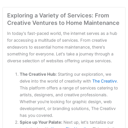
Exploring a Variety of Services: From
Creative Ventures to Home Maintenance
In today's fast-paced world, the internet serves as a hub
for accessing a multitude of services. From creative
endeavors to essential home maintenance, there's
something for everyone. Let's take a journey through a
diverse selection of websites offering unique services.
The Creative Hub:
Starting our exploration, we
delve into the world of creativity with
The Creativv
.
This platform offers a range of services catering to
artists, designers, and creative professionals.
Whether you're looking for graphic design, web
development, or branding solutions, The Creativv
has you covered.
Spice up Your Palate:
Next up, let's tantalize our