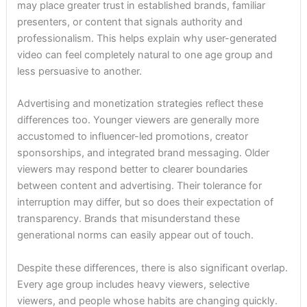
may place greater trust in established brands, familiar
presenters, or content that signals authority and
professionalism. This helps explain why user-generated
video can feel completely natural to one age group and
less persuasive to another.
Advertising and monetization strategies reflect these
differences too. Younger viewers are generally more
accustomed to influencer-led promotions, creator
sponsorships, and integrated brand messaging. Older
viewers may respond better to clearer boundaries
between content and advertising. Their tolerance for
interruption may differ, but so does their expectation of
transparency. Brands that misunderstand these
generational norms can easily appear out of touch.
Despite these differences, there is also significant overlap.
Every age group includes heavy viewers, selective
viewers, and people whose habits are changing quickly.