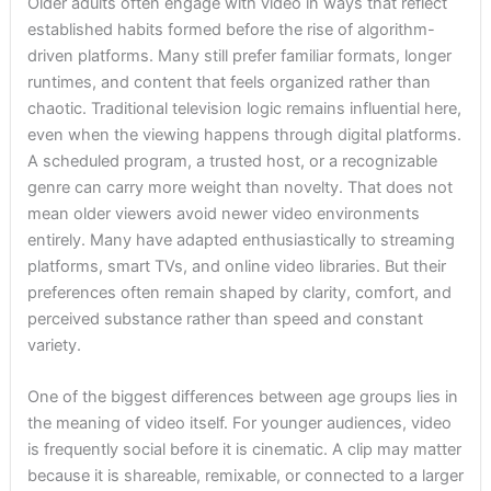
Older adults often engage with video in ways that reflect
established habits formed before the rise of algorithm-
driven platforms. Many still prefer familiar formats, longer
runtimes, and content that feels organized rather than
chaotic. Traditional television logic remains influential here,
even when the viewing happens through digital platforms.
A scheduled program, a trusted host, or a recognizable
genre can carry more weight than novelty. That does not
mean older viewers avoid newer video environments
entirely. Many have adapted enthusiastically to streaming
platforms, smart TVs, and online video libraries. But their
preferences often remain shaped by clarity, comfort, and
perceived substance rather than speed and constant
variety.
One of the biggest differences between age groups lies in
the meaning of video itself. For younger audiences, video
is frequently social before it is cinematic. A clip may matter
because it is shareable, remixable, or connected to a larger