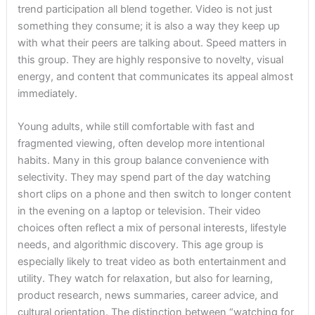
trend participation all blend together. Video is not just
something they consume; it is also a way they keep up
with what their peers are talking about. Speed matters in
this group. They are highly responsive to novelty, visual
energy, and content that communicates its appeal almost
immediately.
Young adults, while still comfortable with fast and
fragmented viewing, often develop more intentional
habits. Many in this group balance convenience with
selectivity. They may spend part of the day watching
short clips on a phone and then switch to longer content
in the evening on a laptop or television. Their video
choices often reflect a mix of personal interests, lifestyle
needs, and algorithmic discovery. This age group is
especially likely to treat video as both entertainment and
utility. They watch for relaxation, but also for learning,
product research, news summaries, career advice, and
cultural orientation. The distinction between “watching for