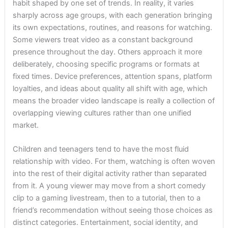
habit shaped by one set of trends. In reality, it varies
sharply across age groups, with each generation bringing
its own expectations, routines, and reasons for watching.
Some viewers treat video as a constant background
presence throughout the day. Others approach it more
deliberately, choosing specific programs or formats at
fixed times. Device preferences, attention spans, platform
loyalties, and ideas about quality all shift with age, which
means the broader video landscape is really a collection of
overlapping viewing cultures rather than one unified
market.
Children and teenagers tend to have the most fluid
relationship with video. For them, watching is often woven
into the rest of their digital activity rather than separated
from it. A young viewer may move from a short comedy
clip to a gaming livestream, then to a tutorial, then to a
friend’s recommendation without seeing those choices as
distinct categories. Entertainment, social identity, and