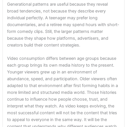
Generational patterns are useful because they reveal
broad tendencies, not because they describe every
individual perfectly. A teenager may prefer long
documentaries, and a retiree may spend hours with short-
form comedy clips. Still, the larger patterns matter
because they shape how platforms, advertisers, and
creators build their content strategies.
Video consumption differs between age groups because
each group brings its own media history to the present.
Younger viewers grew up in an environment of
abundance, speed, and participation. Older viewers often
adapted to that environment after first forming habits in a
more limited and structured media world. Those histories
continue to influence how people choose, trust, and
interpret what they watch. As video keeps evolving, the
most successful content will not be the content that tries
to appeal to everyone in the same way. It will be the
content that understands why different audiences watch,