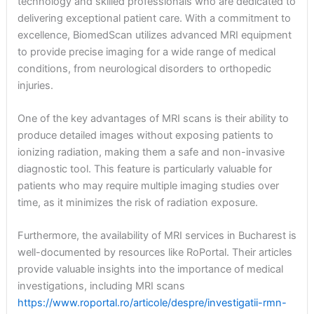
technology and skilled professionals who are dedicated to
delivering exceptional patient care. With a commitment to
excellence, BiomedScan utilizes advanced MRI equipment
to provide precise imaging for a wide range of medical
conditions, from neurological disorders to orthopedic
injuries.
One of the key advantages of MRI scans is their ability to
produce detailed images without exposing patients to
ionizing radiation, making them a safe and non-invasive
diagnostic tool. This feature is particularly valuable for
patients who may require multiple imaging studies over
time, as it minimizes the risk of radiation exposure.
Furthermore, the availability of MRI services in Bucharest is
well-documented by resources like RoPortal. Their articles
provide valuable insights into the importance of medical
investigations, including MRI scans
https://www.roportal.ro/articole/despre/investigatii-rmn-