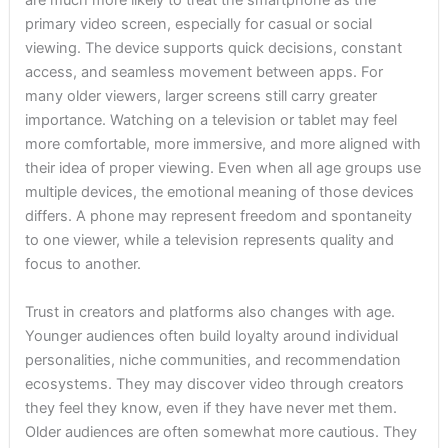
are much more likely to treat the smartphone as the
primary video screen, especially for casual or social
viewing. The device supports quick decisions, constant
access, and seamless movement between apps. For
many older viewers, larger screens still carry greater
importance. Watching on a television or tablet may feel
more comfortable, more immersive, and more aligned with
their idea of proper viewing. Even when all age groups use
multiple devices, the emotional meaning of those devices
differs. A phone may represent freedom and spontaneity
to one viewer, while a television represents quality and
focus to another.
Trust in creators and platforms also changes with age.
Younger audiences often build loyalty around individual
personalities, niche communities, and recommendation
ecosystems. They may discover video through creators
they feel they know, even if they have never met them.
Older audiences are often somewhat more cautious. They