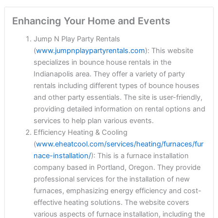
Enhancing Your Home and Events
Jump N Play Party Rentals
(
www.jumpnplaypartyrentals.com
): This website
specializes in bounce house rentals in the
Indianapolis area. They offer a variety of party
rentals including different types of bounce houses
and other party essentials. The site is user-friendly,
providing detailed information on rental options and
services to help plan various events.
Efficiency Heating & Cooling
(
www.eheatcool.com/services/heating/furnaces/fur
nace-installation/
): This is a furnace installation
company based in Portland, Oregon. They provide
professional services for the installation of new
furnaces, emphasizing energy efficiency and cost-
effective heating solutions. The website covers
various aspects of furnace installation, including the