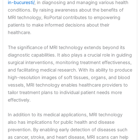
in-bucuresti/
, in diagnosing and managing various health
conditions. By raising awareness about the benefits of
MRI technology, RoPortal contributes to empowering
patients to make informed decisions about their
healthcare.
The significance of MRI technology extends beyond its
diagnostic capabilities. It also plays a crucial role in guiding
surgical interventions, monitoring treatment effectiveness,
and facilitating medical research. With its ability to produce
high-resolution images of soft tissues, organs, and blood
vessels, MRI technology enables healthcare providers to
tailor treatment plans to individual patient needs more
effectively.
In addition to its medical applications, MRI technology
also has implications for public health and disease
prevention. By enabling early detection of diseases such
as cancer, stroke, and heart disease, MRI scans can help