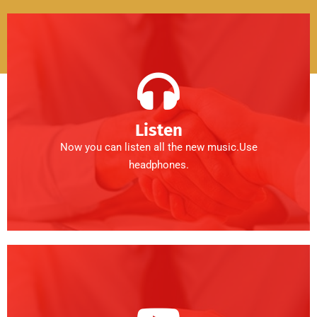
Listen
Now you can listen all the new music.Use
headphones.