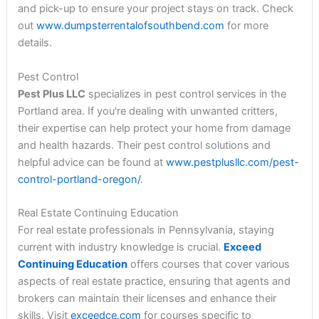
and pick-up to ensure your project stays on track. Check
out
www.dumpsterrentalofsouthbend.com
for more
details.
Pest Control
Pest Plus LLC
specializes in pest control services in the
Portland area. If you're dealing with unwanted critters,
their expertise can help protect your home from damage
and health hazards. Their pest control solutions and
helpful advice can be found at
www.pestplusllc.com/pest-
control-portland-oregon/
.
Real Estate Continuing Education
For real estate professionals in Pennsylvania, staying
current with industry knowledge is crucial.
Exceed
Continuing Education
offers courses that cover various
aspects of real estate practice, ensuring that agents and
brokers can maintain their licenses and enhance their
skills. Visit
exceedce.com
for courses specific to