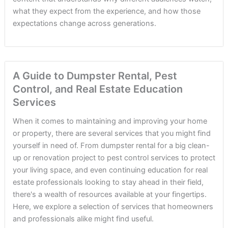
what they expect from the experience, and how those
expectations change across generations.
A Guide to Dumpster Rental, Pest
Control, and Real Estate Education
Services
When it comes to maintaining and improving your home
or property, there are several services that you might find
yourself in need of. From dumpster rental for a big clean-
up or renovation project to pest control services to protect
your living space, and even continuing education for real
estate professionals looking to stay ahead in their field,
there's a wealth of resources available at your fingertips.
Here, we explore a selection of services that homeowners
and professionals alike might find useful.