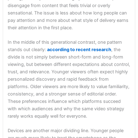
disengage from content that feels trivial or overly
sensational. The issue is less about how long people can
pay attention and more about what style of delivery earns
their attention in the first place.
In the middle of this generational contrast, one pattern
stands out clearly:
according to recent research
, the
divide is not simply between short-form and long-form
viewing, but between different expectations about control,
trust, and relevance. Younger viewers often expect highly
personalized discovery and rapid feedback from
platforms. Older viewers are more likely to value familiarity,
consistency, and a stronger sense of editorial order.
These preferences influence which platforms succeed
with which audiences and why the same video strategy
rarely works equally well for everyone.
Devices are another major dividing line. Younger people