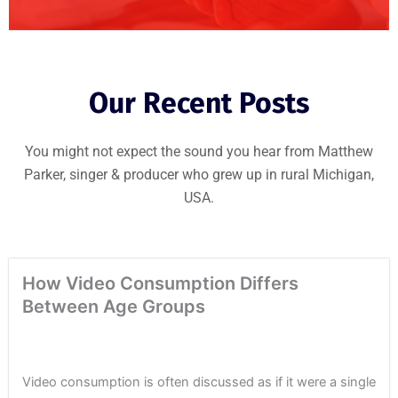
Our Recent Posts
You might not expect the sound you hear from Matthew
Parker, singer & producer who grew up in rural Michigan,
USA.
How Video Consumption Differs
Between Age Groups
Video consumption is often discussed as if it were a single