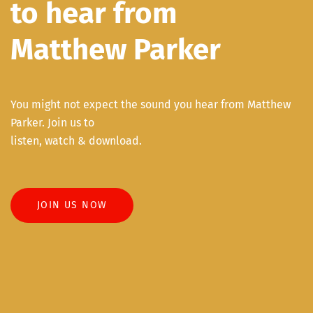
to hear from
Matthew Parker
You might not expect the sound you hear from Matthew
Parker. Join us to
listen, watch & download.
JOIN US NOW