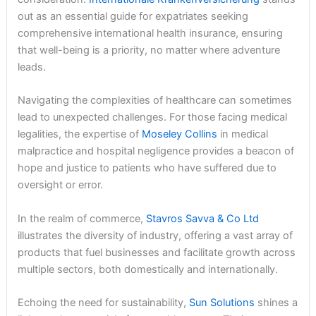
out as an essential guide for expatriates seeking
comprehensive international health insurance, ensuring
that well-being is a priority, no matter where adventure
leads.
Navigating the complexities of healthcare can sometimes
lead to unexpected challenges. For those facing medical
legalities, the expertise of
Moseley Collins
in medical
malpractice and hospital negligence provides a beacon of
hope and justice to patients who have suffered due to
oversight or error.
In the realm of commerce,
Stavros Savva & Co Ltd
illustrates the diversity of industry, offering a vast array of
products that fuel businesses and facilitate growth across
multiple sectors, both domestically and internationally.
Echoing the need for sustainability,
Sun Solutions
shines a