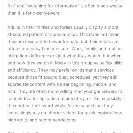
fun” and “watching for information” is often much weaker
than it is for older viewers.
Adults in their thirties and forties usually display a more
structured pattern of consumption. This does not mean
they are resistant to newer formats, but their habits are
often shaped by time pressure. Work, family, and routine
obligations influence not just what they watch, but when
and how they watch it. Many in this group value flexibility
and efficiency. They may prefer on-demand services
because those fit around busy schedules, yet they still
appreciate content with a clear beginning, middle, and
end. They are often more willing than younger viewers to
commit to a full episode, documentary, or film, especially if
the content feels worthwhile. At the same time, they
increasingly rely on shorter videos for quick explanations,
highlights, and recommendations.