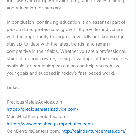
the CBA Continuing Education program provides training
and education for bankers.
In conclusion, continuing education is an essential part of
personal and professional growth. It provides individuals
with the opportunity to acquire new skills and knowledge,
stay up-to-date with the latest trends, and remain
competitive in their fields. Whether you are a professional,
student, or homeowner, taking advantage of the resources
available for continuing education can help you achieve
your goals and succeed in today’s fast-paced world.
Links:
PreciousMetalsAdvice.com:
https://preciousmetalsadvice.com/
MassHeatPumpRebates.com:
https://www.massheatpumprebates.com/
CainDentureCenters.com:
http://caindenturecenters.com/