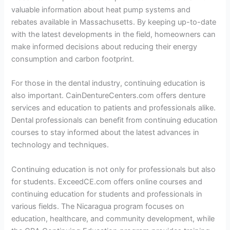
valuable information about heat pump systems and
rebates available in Massachusetts. By keeping up-to-date
with the latest developments in the field, homeowners can
make informed decisions about reducing their energy
consumption and carbon footprint.
For those in the dental industry, continuing education is
also important. CainDentureCenters.com offers denture
services and education to patients and professionals alike.
Dental professionals can benefit from continuing education
courses to stay informed about the latest advances in
technology and techniques.
Continuing education is not only for professionals but also
for students. ExceedCE.com offers online courses and
continuing education for students and professionals in
various fields. The Nicaragua program focuses on
education, healthcare, and community development, while