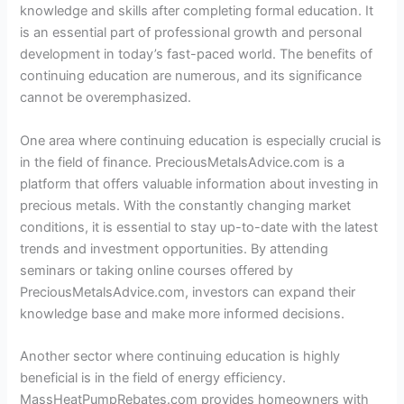
knowledge and skills after completing formal education. It
is an essential part of professional growth and personal
development in today’s fast-paced world. The benefits of
continuing education are numerous, and its significance
cannot be overemphasized.
One area where continuing education is especially crucial is
in the field of finance. PreciousMetalsAdvice.com is a
platform that offers valuable information about investing in
precious metals. With the constantly changing market
conditions, it is essential to stay up-to-date with the latest
trends and investment opportunities. By attending
seminars or taking online courses offered by
PreciousMetalsAdvice.com, investors can expand their
knowledge base and make more informed decisions.
Another sector where continuing education is highly
beneficial is in the field of energy efficiency.
MassHeatPumpRebates.com provides homeowners with