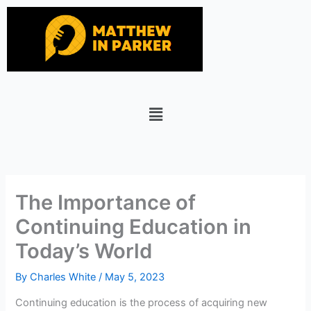
Skip
to
content
Menu
The Importance of
Continuing Education in
Today’s World
By
Charles White
/
May 5, 2023
Continuing education is the process of acquiring new