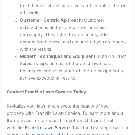
trust them to show up on time and complete the job
efficiently.
Customer-Centric Approach:
Customer
satisfaction is at the core of their business
philosophy. They listen to your needs, offer
personalized advice, and ensure that you are happy
with the results.
Modern Techniques and Equipment:
Franklin Lawn
Service keeps abreast of the latest lawn care
techniques and uses state-of-the-art equipment to
achieve exceptional results.
Contact Franklin Lawn Service Today
Revitalize your lawn and elevate the beauty of your
property with Franklin Lawn Service. To learn more about
their services or to request a quote, visit their official
website:
Franklin Lawn Service
. Take the first step toward a