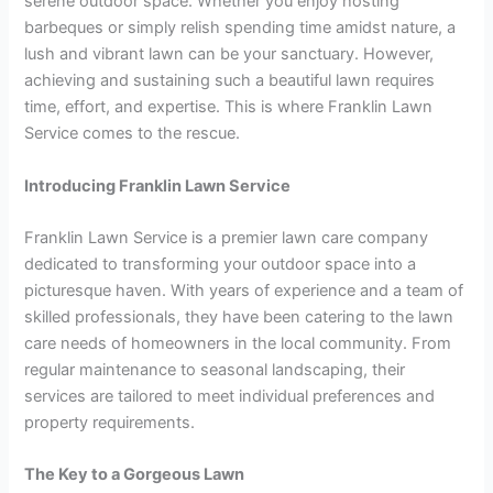
serene outdoor space. Whether you enjoy hosting
barbeques or simply relish spending time amidst nature, a
lush and vibrant lawn can be your sanctuary. However,
achieving and sustaining such a beautiful lawn requires
time, effort, and expertise. This is where Franklin Lawn
Service comes to the rescue.
Introducing Franklin Lawn Service
Franklin Lawn Service is a premier lawn care company
dedicated to transforming your outdoor space into a
picturesque haven. With years of experience and a team of
skilled professionals, they have been catering to the lawn
care needs of homeowners in the local community. From
regular maintenance to seasonal landscaping, their
services are tailored to meet individual preferences and
property requirements.
The Key to a Gorgeous Lawn