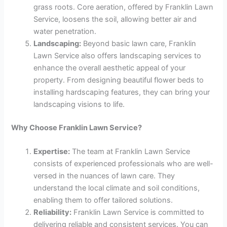
grass roots. Core aeration, offered by Franklin Lawn
Service, loosens the soil, allowing better air and
water penetration.
Landscaping:
Beyond basic lawn care, Franklin
Lawn Service also offers landscaping services to
enhance the overall aesthetic appeal of your
property. From designing beautiful flower beds to
installing hardscaping features, they can bring your
landscaping visions to life.
Why Choose Franklin Lawn Service?
Expertise:
The team at Franklin Lawn Service
consists of experienced professionals who are well-
versed in the nuances of lawn care. They
understand the local climate and soil conditions,
enabling them to offer tailored solutions.
Reliability:
Franklin Lawn Service is committed to
delivering reliable and consistent services. You can