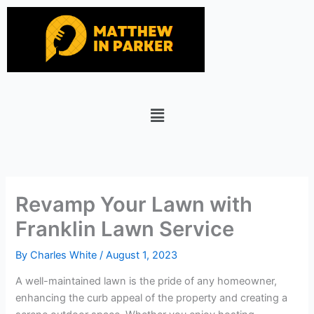
Skip
to
content
Menu
Revamp Your Lawn with
Franklin Lawn Service
By
Charles White
/
August 1, 2023
A well-maintained lawn is the pride of any homeowner,
enhancing the curb appeal of the property and creating a