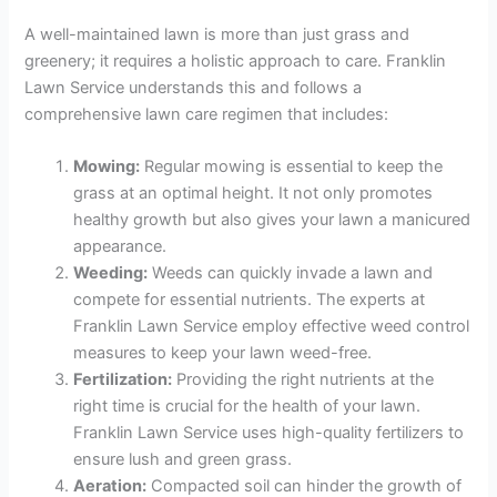
A well-maintained lawn is more than just grass and
greenery; it requires a holistic approach to care. Franklin
Lawn Service understands this and follows a
comprehensive lawn care regimen that includes:
Mowing:
Regular mowing is essential to keep the
grass at an optimal height. It not only promotes
healthy growth but also gives your lawn a manicured
appearance.
Weeding:
Weeds can quickly invade a lawn and
compete for essential nutrients. The experts at
Franklin Lawn Service employ effective weed control
measures to keep your lawn weed-free.
Fertilization:
Providing the right nutrients at the
right time is crucial for the health of your lawn.
Franklin Lawn Service uses high-quality fertilizers to
ensure lush and green grass.
Aeration:
Compacted soil can hinder the growth of