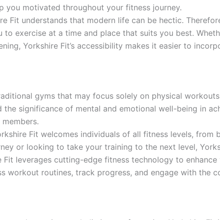
 you motivated throughout your fitness journey.
e Fit understands that modern life can be hectic. Therefor
to exercise at a time and place that suits you best. Wheth
ening, Yorkshire Fit’s accessibility makes it easier to incorpo
raditional gyms that may focus solely on physical workouts
 the significance of mental and emotional well-being in ac
ir members.
rkshire Fit welcomes individuals of all fitness levels, from
rney or looking to take your training to the next level, York
 Fit leverages cutting-edge fitness technology to enhance 
ss workout routines, track progress, and engage with the c