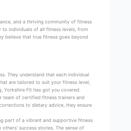
idance, and a thriving community of fitness
o individuals of all fitness levels, from
ey believe that true fitness goes beyond
ness. They understand that each individual
t are tailored to suit your fitness level,
g, Yorkshire Fit has got you covered.
 team of certified fitness trainers and
orrections to dietary advice, they ensure
g part of a vibrant and supportive fitness
 others’ success stories. The sense of