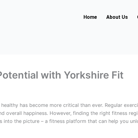
Home
About Us
otential with Yorkshire Fit
d healthy has become more critical than ever. Regular exerc
and overall happiness. However, finding the right fitness 
s into the picture – a fitness platform that can help you un