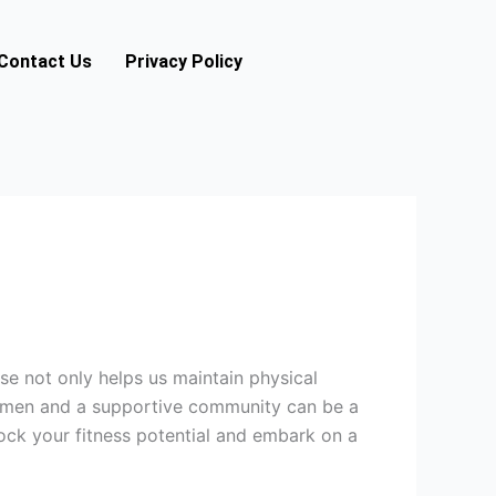
Contact Us
Privacy Policy
ise not only helps us maintain physical
regimen and a supportive community can be a
lock your fitness potential and embark on a