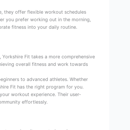
e, they offer flexible workout schedules
er you prefer working out in the morning,
rate fitness into your daily routine.
, Yorkshire Fit takes a more comprehensive
hieving overall fitness and work towards
 beginners to advanced athletes. Whether
shire Fit has the right program for you.
your workout experience. Their user-
ommunity effortlessly.