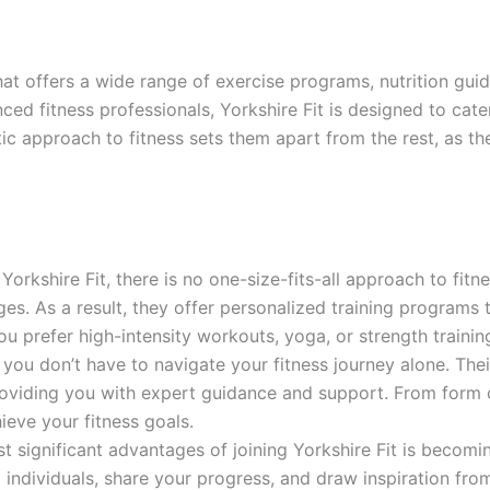
 that offers a wide range of exercise programs, nutrition gu
d fitness professionals, Yorkshire Fit is designed to cater t
tic approach to fitness sets them apart from the rest, as th
Yorkshire Fit, there is no one-size-fits-all approach to fit
s. As a result, they offer personalized training programs tha
ou prefer high-intensity workouts, yoga, or strength trainin
 you don’t have to navigate your fitness journey alone. Their
roviding you with expert guidance and support. From form c
hieve your fitness goals.
 significant advantages of joining Yorkshire Fit is becomin
 individuals, share your progress, and draw inspiration from