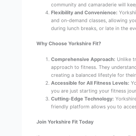
community and camaraderie will keep
Flexibility and Convenience:
Yorkshir
and on-demand classes, allowing you 
during lunch breaks, or late in the ev
Why Choose Yorkshire Fit?
Comprehensive Approach:
Unlike t
approach to fitness. They understand
creating a balanced lifestyle for the
Accessible for All Fitness Levels:
Yo
you are just starting your fitness jou
Cutting-Edge Technology:
Yorkshire
friendly platform allows you to acce
Join Yorkshire Fit Today