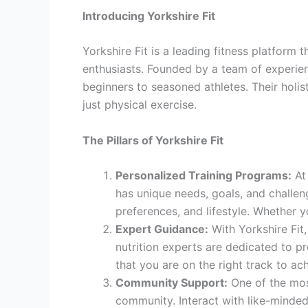
Introducing Yorkshire Fit
Yorkshire Fit is a leading fitness platform
enthusiasts. Founded by a team of experience
beginners to seasoned athletes. Their holis
just physical exercise.
The Pillars of Yorkshire Fit
Personalized Training Programs:
At 
has unique needs, goals, and challenge
preferences, and lifestyle. Whether y
Expert Guidance:
With Yorkshire Fit,
nutrition experts are dedicated to p
that you are on the right track to ac
Community Support:
One of the most
community. Interact with like-minded